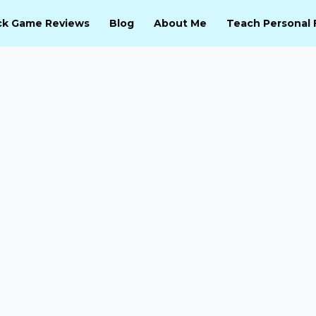
ck Game Reviews
Blog
About Me
Teach Personal 