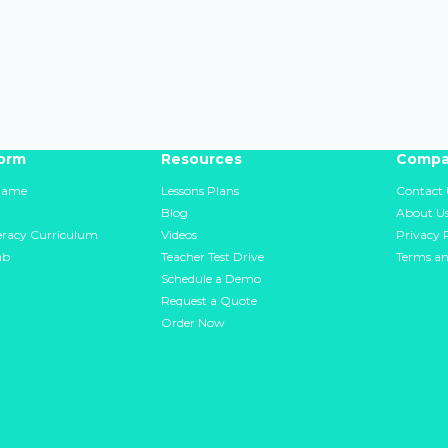
form
Resources
Compa
Game
Lessons Plans
Contact 
Blog
About U
teracy Curriculum
Videos
Privacy 
ab
Teacher Test Drive
Terms an
Schedule a Demo
Request a Quote
Order Now