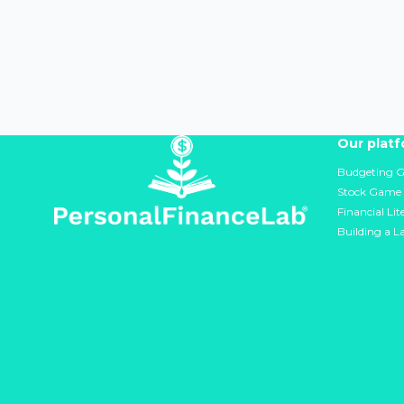
Our plat
Budgeting 
Stock Game
Financial Li
Building a L