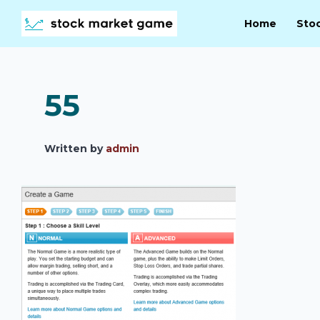
Home
Sto
55
Written by
admin