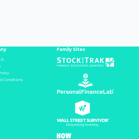
ny
Family Sites
Us
s
Policy
d Conditions