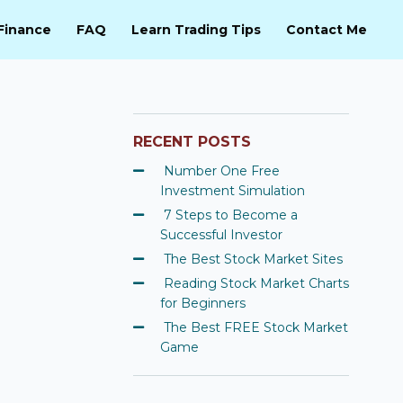
Finance
FAQ
Learn Trading Tips
Contact Me
RECENT POSTS
Number One Free
Investment Simulation
7 Steps to Become a
Successful Investor
The Best Stock Market Sites
Reading Stock Market Charts
for Beginners
The Best FREE Stock Market
Game