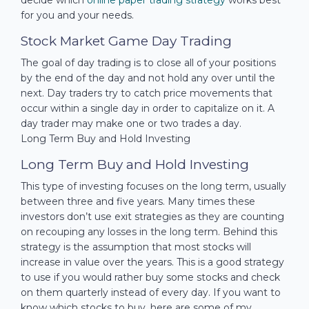
for you and your needs.
Stock Market Game Day Trading
The goal of day trading is to close all of your positions
by the end of the day and not hold any over until the
next. Day traders try to catch price movements that
occur within a single day in order to capitalize on it. A
day trader may make one or two trades a day.
Long Term Buy and Hold Investing
Long Term Buy and Hold Investing
This type of investing focuses on the long term, usually
between three and five years. Many times these
investors don’t use exit strategies as they are counting
on recouping any losses in the long term. Behind this
strategy is the assumption that most stocks will
increase in value over the years. This is a good strategy
to use if you would rather buy some stocks and check
on them quarterly instead of every day. If you want to
know which stocks to buy, here are some of my