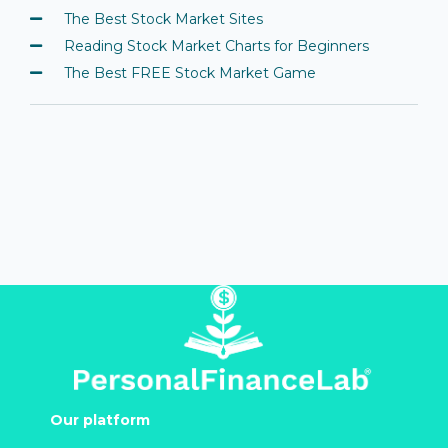
The Best Stock Market Sites
Reading Stock Market Charts for Beginners
The Best FREE Stock Market Game
Our platform