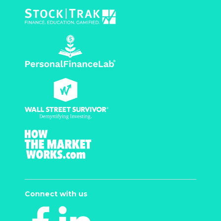
Connect with us