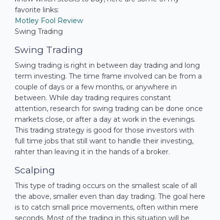
favorite links:
Motley Fool Review
Swing Trading
Swing Trading
Swing trading is right in between day trading and long
term investing. The time frame involved can be from a
couple of days or a few months, or anywhere in
between. While day trading requires constant
attention, research for swing trading can be done once
markets close, or after a day at work in the evenings.
This trading strategy is good for those investors with
full time jobs that still want to handle their investing,
rahter than leaving it in the hands of a broker.
Scalping
This type of trading occurs on the smallest scale of all
the above, smaller even than day trading. The goal here
is to catch small price movements, often within mere
seconds. Most of the trading in this situation will be