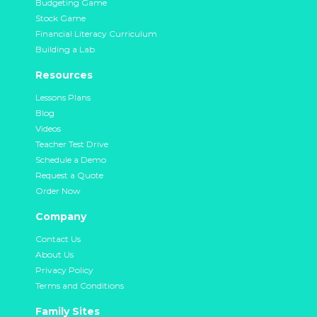
Budgeting Game
Stock Game
Financial Literacy Curriculum
Building a Lab
Resources
Lessons Plans
Blog
Videos
Teacher Test Drive
Schedule a Demo
Request a Quote
Order Now
Company
Contact Us
About Us
Privacy Policy
Terms and Conditions
Family Sites