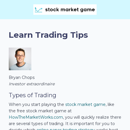
Learn Trading Tips
Bryan Chops
Investor extraordinaire
Types of Trading
When you start playing the
stock market game
, like
the free stock market game at
HowTheMarketWorks.com
, you will quickly realize there
are several types of trading. It is important for you to
decide which
online paper trading strategy
works best