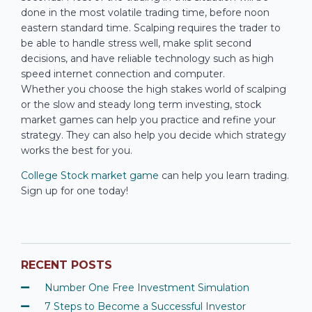
done in the most volatile trading time, before noon
eastern standard time. Scalping requires the trader to
be able to handle stress well, make split second
decisions, and have reliable technology such as high
speed internet connection and computer.
Whether you choose the high stakes world of scalping
or the slow and steady long term investing, stock
market games can help you practice and refine your
strategy. They can also help you decide which strategy
works the best for you.
College Stock market game
can help you learn trading.
Sign up for one today!
RECENT POSTS
Number One Free Investment Simulation
7 Steps to Become a Successful Investor