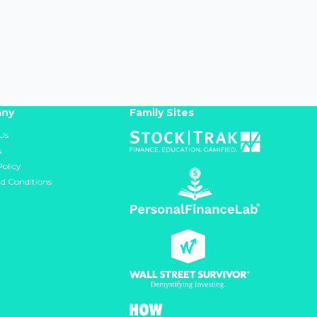
ny
Family Sites
Us
s
Policy
d Conditions