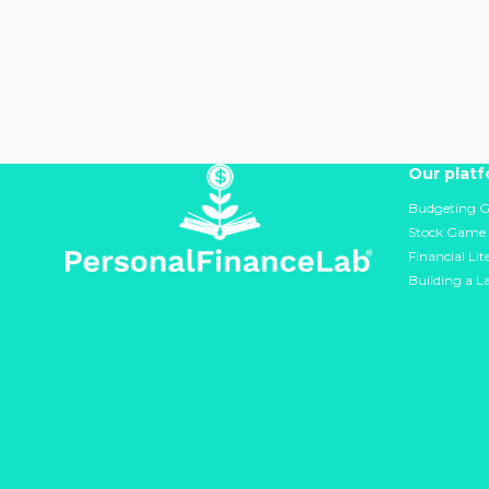
Our plat
Budgeting 
Stock Game
Financial Li
Building a L