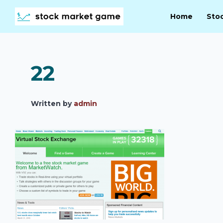
Home
Sto
22
Written by
admin