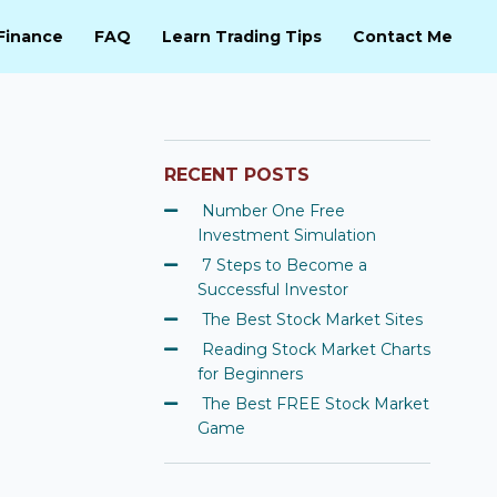
Finance
FAQ
Learn Trading Tips
Contact Me
RECENT POSTS
Number One Free
Investment Simulation
7 Steps to Become a
Successful Investor
The Best Stock Market Sites
Reading Stock Market Charts
for Beginners
The Best FREE Stock Market
Game