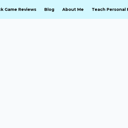
ck Game Reviews
Blog
About Me
Teach Personal 