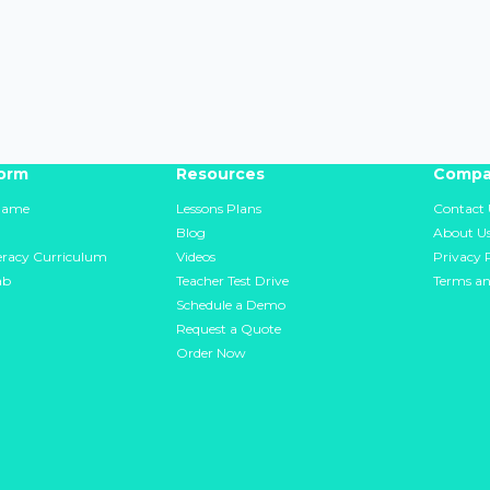
form
Resources
Compa
Game
Lessons Plans
Contact 
Blog
About U
teracy Curriculum
Videos
Privacy 
ab
Teacher Test Drive
Terms an
Schedule a Demo
Request a Quote
Order Now