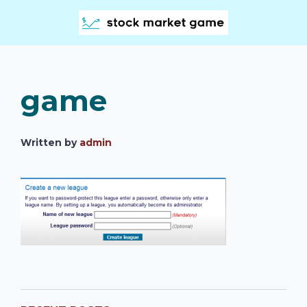
game
Written by
admin