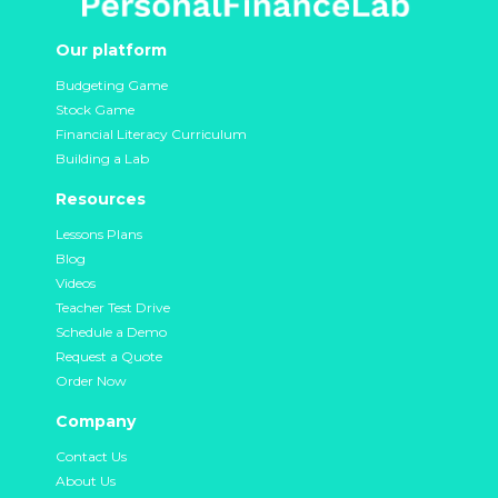
Our platform
Budgeting Game
Stock Game
Financial Literacy Curriculum
Building a Lab
Resources
Lessons Plans
Blog
Videos
Teacher Test Drive
Schedule a Demo
Request a Quote
Order Now
Company
Contact Us
About Us