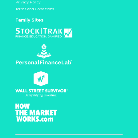
Privacy Policy
Terms and Conditions
Family Sites