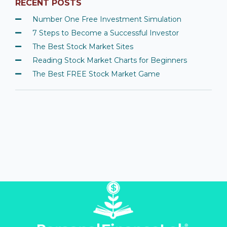
RECENT POSTS
Number One Free Investment Simulation
7 Steps to Become a Successful Investor
The Best Stock Market Sites
Reading Stock Market Charts for Beginners
The Best FREE Stock Market Game