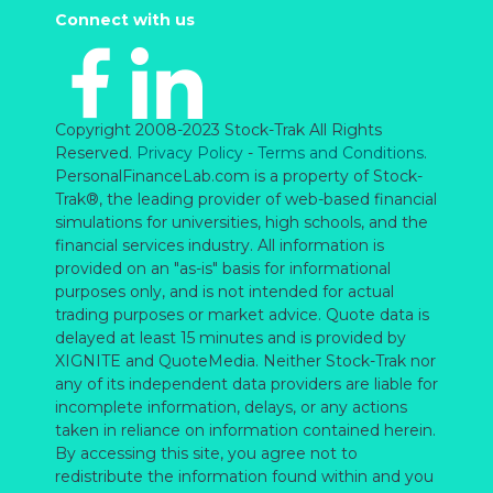
Connect with us
Copyright 2008-2023 Stock-Trak All Rights
Reserved.
Privacy Policy
-
Terms and Conditions
.
PersonalFinanceLab.com is a property of Stock-
Trak®, the leading provider of web-based financial
simulations for universities, high schools, and the
financial services industry. All information is
provided on an "as-is" basis for informational
purposes only, and is not intended for actual
trading purposes or market advice. Quote data is
delayed at least 15 minutes and is provided by
XIGNITE and QuoteMedia. Neither Stock-Trak nor
any of its independent data providers are liable for
incomplete information, delays, or any actions
taken in reliance on information contained herein.
By accessing this site, you agree not to
redistribute the information found within and you